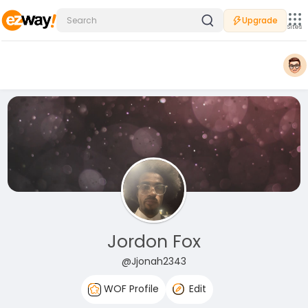
Upgrade
Sites
Jordon Fox
@Jjonah2343
WOF Profile
Edit