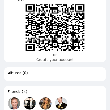
or
Create your account
Albums
(0)
Friends
(4)