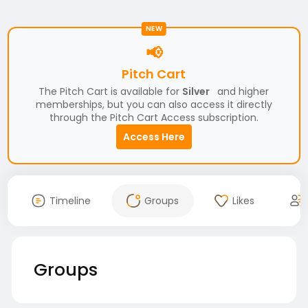
NEW
📢
Pitch Cart
The Pitch Cart is available for
Silver
and higher
memberships, but you can also access it directly
through the Pitch Cart Access subscription.
Access Here
Timeline
Groups
Likes
Groups