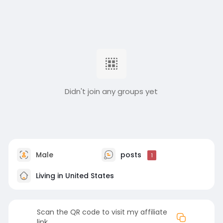
Didn't join any groups yet
Male
posts
1
Living in United States
Scan the QR code to visit my affiliate
link