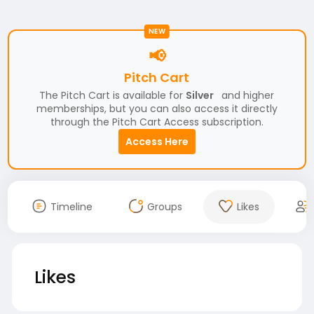
NEW
📢
Pitch Cart
The Pitch Cart is available for
Silver
and higher
memberships, but you can also access it directly
through the Pitch Cart Access subscription.
Access Here
Timeline
Groups
Likes
Likes