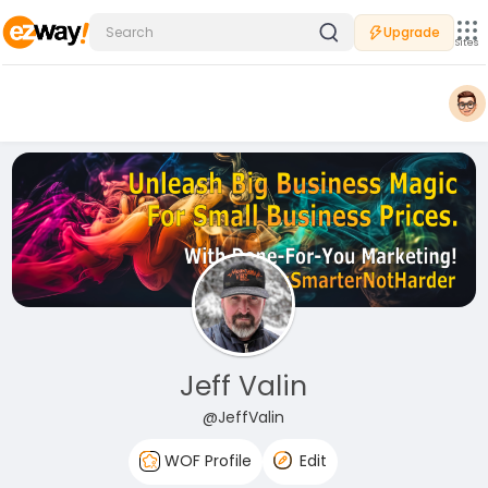
Upgrade
Sites
Jeff Valin
@JeffValin
WOF Profile
Edit