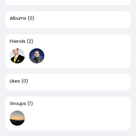
Albums
(0)
Friends
(2)
Likes
(0)
Groups
(1)