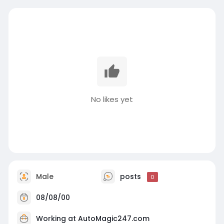
No likes yet
Male
posts
0
08/08/00
Working at
AutoMagic247.com