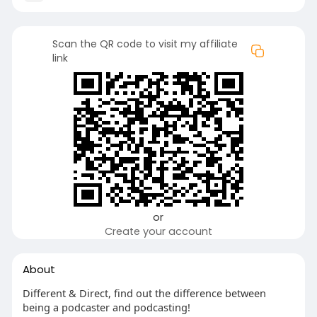
Scan the QR code to visit my affiliate
link
or
Create your account
About
Different & Direct, find out the difference between
being a podcaster and podcasting!