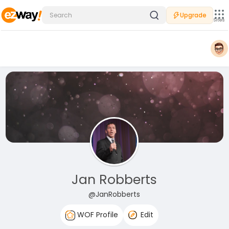
Upgrade
Sites
Jan Robberts
@JanRobberts
WOF Profile
Edit