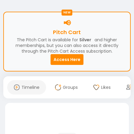
NEW
📢
Pitch Cart
The Pitch Cart is available for
Silver
and higher
memberships, but you can also access it directly
through the Pitch Cart Access subscription.
Access Here
Timeline
Groups
Likes