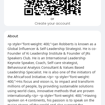
or
Create your account
About
<p style="font-weight: 400;">Jan Robberts is known as a
Global Influencer & Self-Leadership Strategist. He is co-
Founder of Ki Leadership Institute & Founder of JRs
Speakers Club. He is an International Leadership
Keynote Speaker, Coach, Self-care strategist,
Behavioural Analysis Consultant & Values Based
Leadership Specialist. He is also one of the initiators of
the AfricaFood Initiative.</p> <p style="font-weight:
400;">His focus and vision is, to impact and transform
millions of people, by providing sustainable solutions
using world class, innovative methods that are proven
internationally.</p> <p style="font-weight: 400;">Having
spoken on 4 continents, his passion is to speak on the
major stages of the world and also support the