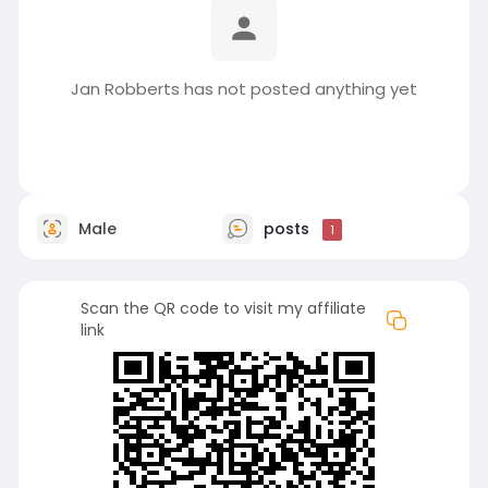
Jan Robberts has not posted anything yet
Male
posts
1
Scan the QR code to visit my affiliate
link