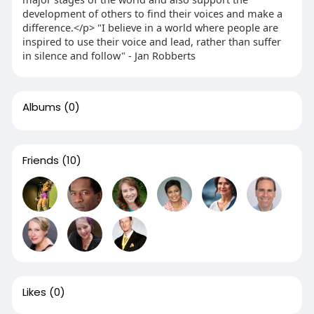
development of others to find their voices and make a
difference.</p> "I believe in a world where people are
inspired to use their voice and lead, rather than suffer
in silence and follow" - Jan Robberts
Albums
(0)
Friends
(10)
Likes
(0)