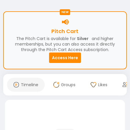
NEW
📢
Pitch Cart
The Pitch Cart is available for
Silver
and higher
memberships, but you can also access it directly
through the Pitch Cart Access subscription.
Access Here
Timeline
Groups
Likes