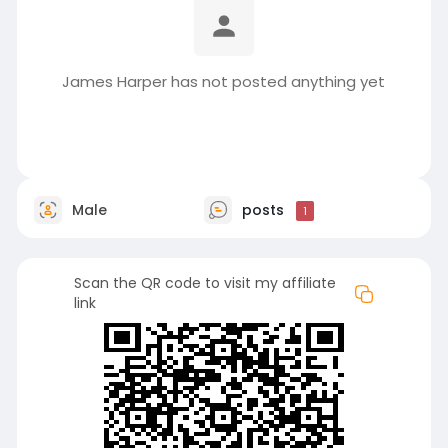
James Harper has not posted anything yet
Male
posts
1
Scan the QR code to visit my affiliate
link