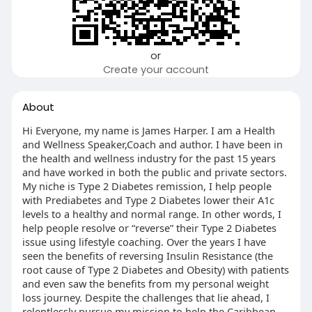
or
Create your account
About
Hi Everyone, my name is James Harper. I am a Health
and Wellness Speaker,Coach and author. I have been in
the health and wellness industry for the past 15 years
and have worked in both the public and private sectors.
My niche is Type 2 Diabetes remission, I help people
with Prediabetes and Type 2 Diabetes lower their A1c
levels to a healthy and normal range. In other words, I
help people resolve or “reverse” their Type 2 Diabetes
issue using lifestyle coaching. Over the years I have
seen the benefits of reversing Insulin Resistance (the
root cause of Type 2 Diabetes and Obesity) with patients
and even saw the benefits from my personal weight
loss journey. Despite the challenges that lie ahead, I
relentlessly pursue my mission to help the Caribbean