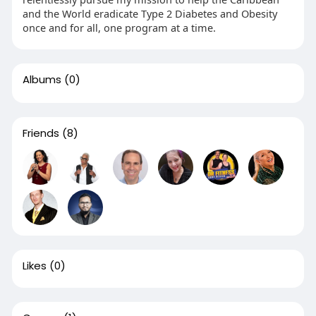
and the World eradicate Type 2 Diabetes and Obesity
once and for all, one program at a time.
Albums
(0)
Friends
(8)
Likes
(0)