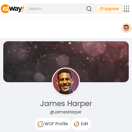
Upgrade
Sites
James Harper
@JamesHarper
WOF Profile
Edit