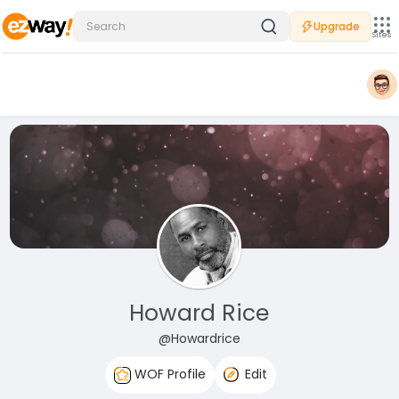
Upgrade
Sites
Howard Rice
@Howardrice
WOF Profile
Edit