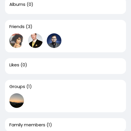
Albums
(0)
Friends
(3)
Likes
(0)
Groups
(1)
Family members
(1)