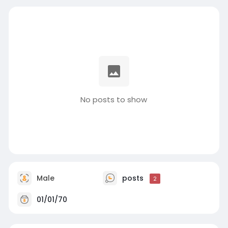
No posts to show
Male
posts
2
01/01/70