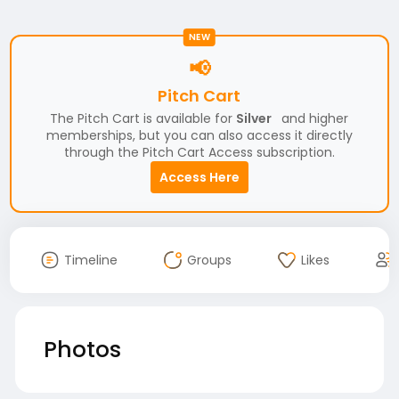
NEW
📢
Pitch Cart
The Pitch Cart is available for
Silver
and higher
memberships, but you can also access it directly
through the Pitch Cart Access subscription.
Access Here
Timeline
Groups
Likes
Photos