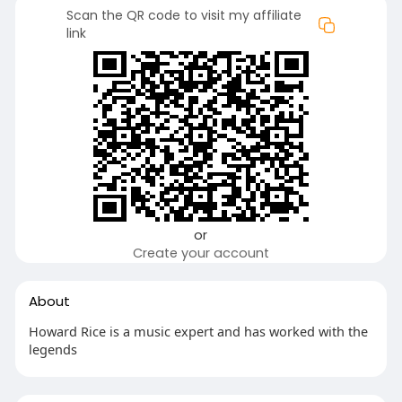
Scan the QR code to visit my affiliate
link
or
Create your account
About
Howard Rice is a music expert and has worked with the
legends