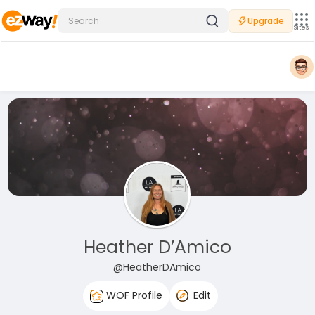
Upgrade
Sites
Heather D’Amico
@HeatherDAmico
WOF Profile
Edit