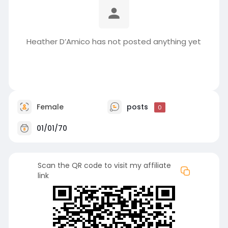
Heather D’Amico has not posted anything yet
Female
posts
0
01/01/70
Scan the QR code to visit my affiliate
link