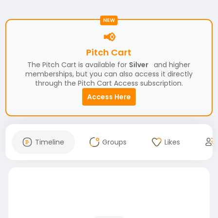
NEW
📢
Pitch Cart
The Pitch Cart is available for
Silver
and higher
memberships, but you can also access it directly
through the Pitch Cart Access subscription.
Access Here
Timeline
Groups
Likes