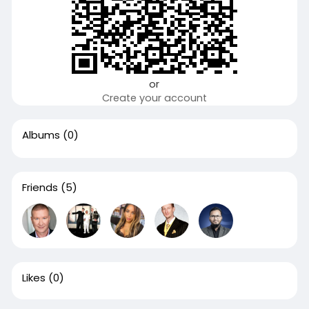
or
Create your account
Albums
(0)
Friends
(5)
Likes
(0)