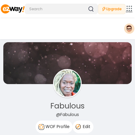
Upgrade
Sites
Fabulous
@Fabulous
WOF Profile
Edit