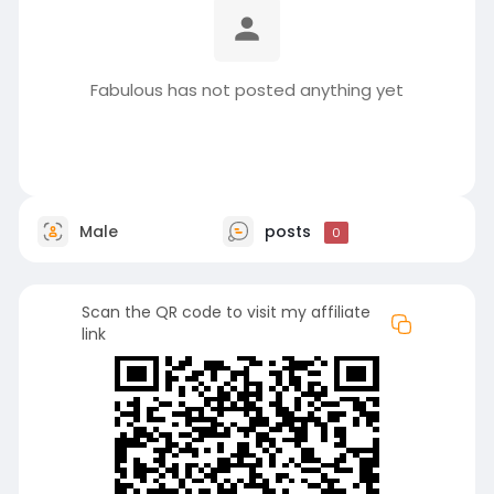
Fabulous has not posted anything yet
Male
posts
0
Scan the QR code to visit my affiliate
link