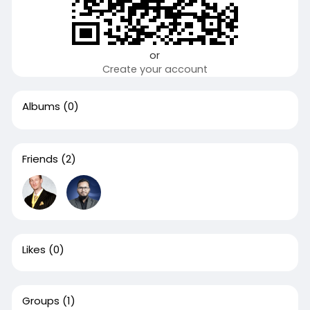
or
Create your account
Albums
(0)
Friends
(2)
Likes
(0)
Groups
(1)