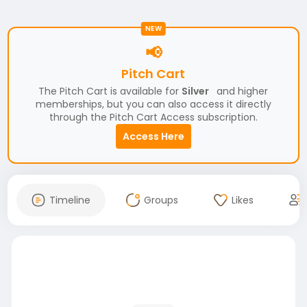
NEW
📢
Pitch Cart
The Pitch Cart is available for
Silver
and higher
memberships, but you can also access it directly
through the Pitch Cart Access subscription.
Access Here
Timeline
Groups
Likes