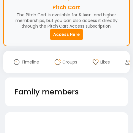
Pitch Cart
The Pitch Cart is available for
Silver
and higher
memberships, but you can also access it directly
through the Pitch Cart Access subscription.
Access Here
Timeline
Groups
Likes
Family members