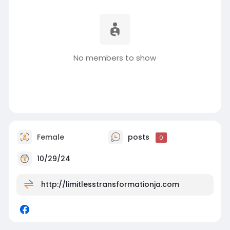
No members to show
Female
posts
0
10/29/24
http://limitlesstransformationja.com