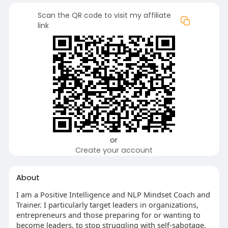
Scan the QR code to visit my affiliate
link
or
Create your account
About
I am a Positive Intelligence and NLP Mindset Coach and
Trainer. I particularly target leaders in organizations,
entrepreneurs and those preparing for or wanting to
become leaders, to stop struggling with self-sabotage,