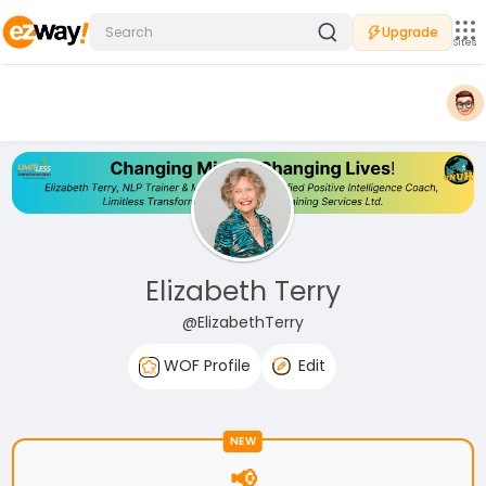
Upgrade
Sites
Elizabeth Terry
@ElizabethTerry
WOF Profile
Edit
NEW
📢