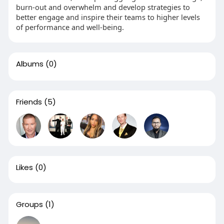
burn-out and overwhelm and develop strategies to
better engage and inspire their teams to higher levels
of performance and well-being.
Albums
(0)
Friends
(5)
Likes
(0)
Groups
(1)