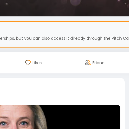
hips, but you can also access it directly through the Pitch Car
Likes
Friends