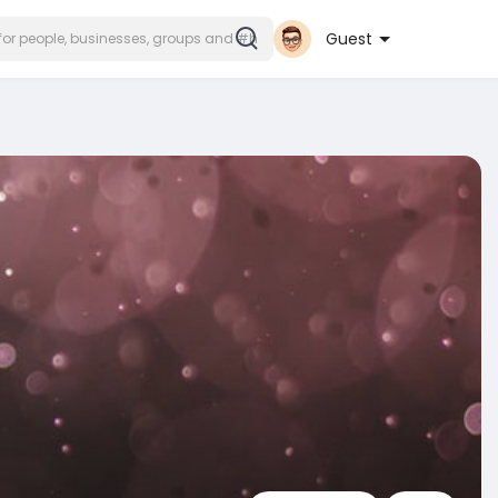
Guest