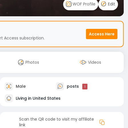
WOF Profile
Edit
Access Here
t Access subscription.
Photos
Videos
Male
posts
1
Living in United States
Scan the QR code to visit my affiliate
link