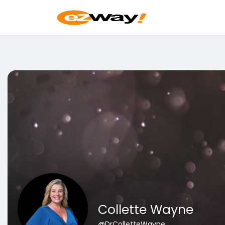
Collette Wayne
@DrColletteWayne