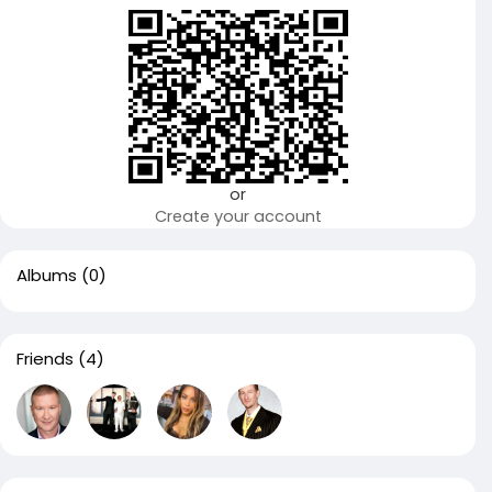
or
Create your account
Albums
(0)
Friends
(4)