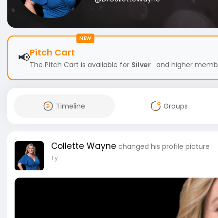
NEW
Pitch Cart
📢
The Pitch Cart is available for
Silver
and higher members
Timeline
Groups
Collette Wayne
changed his profile picture
1 y