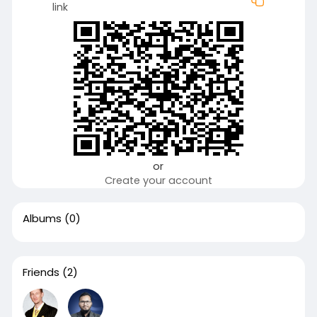
link
or
Create your account
Albums
(0)
Friends
(2)