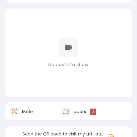
No posts to show
Male
posts
2
Scan the QR code to visit my affiliate