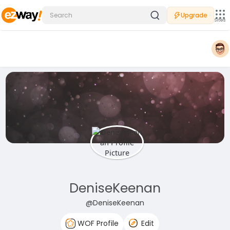
Upgrade
Sites
DeniseKeenan
@DeniseKeenan
WOF Profile
Edit