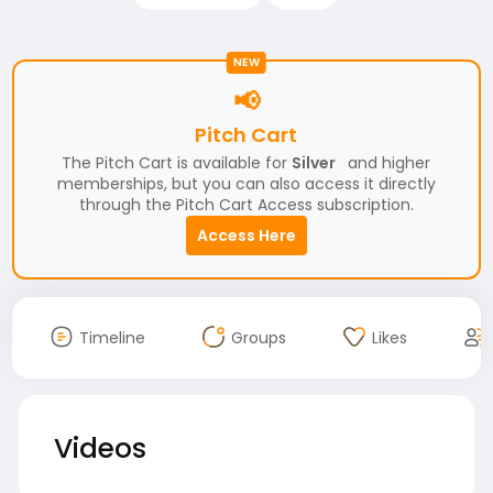
NEW
📢
Pitch Cart
The Pitch Cart is available for
Silver
and higher
memberships, but you can also access it directly
through the Pitch Cart Access subscription.
Access Here
Timeline
Groups
Likes
Videos