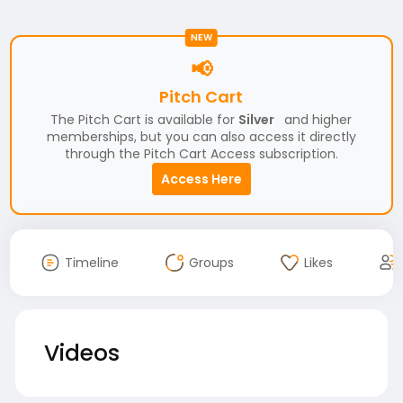
NEW
📢
Pitch Cart
The Pitch Cart is available for
Silver
and higher
memberships, but you can also access it directly
through the Pitch Cart Access subscription.
Access Here
Timeline
Groups
Likes
Videos