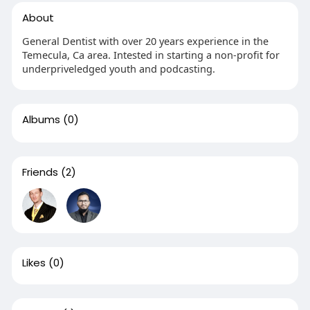
About
General Dentist with over 20 years experience in the
Temecula, Ca area. Intested in starting a non-profit for
underpriveledged youth and podcasting.
Albums
(0)
Friends
(2)
Likes
(0)