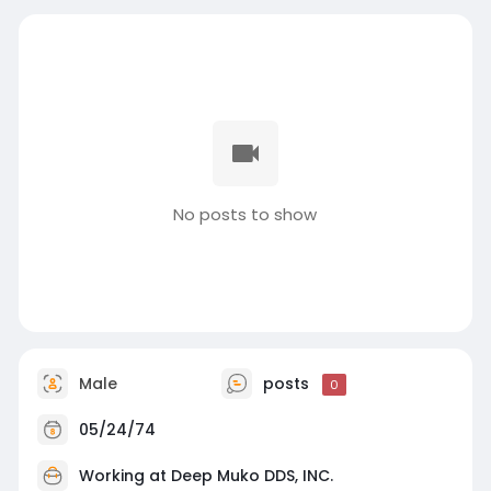
No posts to show
Male
posts
0
05/24/74
Working at
Deep Muko DDS, INC.