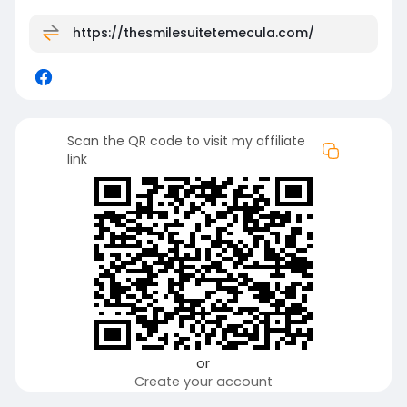
https://thesmilesuitetemecula.com/
Scan the QR code to visit my affiliate
link
or
Create your account