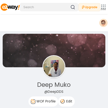
Upgrade
Sites
Deep Muko
@DeepDDS
WOF Profile
Edit