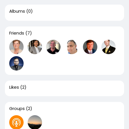
Albums
(0)
Friends
(7)
Likes
(2)
Groups
(2)