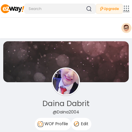
Upgrade
Sites
Daina Dabrit
@Daina2004
WOF Profile
Edit