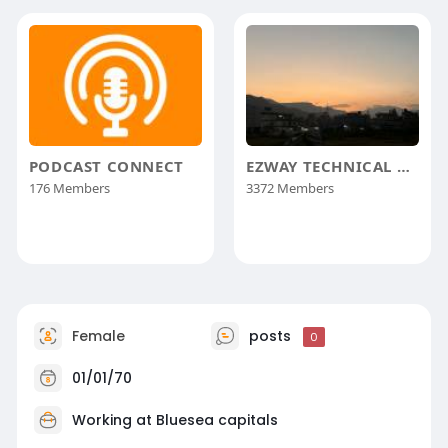
PODCAST CONNECT
EZWAY TECHNICAL GROUP
176 Members
3372 Members
Female
posts
0
01/01/70
Working at
Bluesea capitals