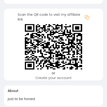
Scan the QR code to visit my affiliate
link
or
Create your account
About
Just to be honest