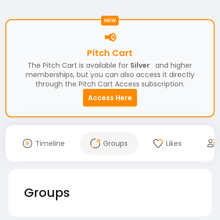
NEW
📢
Pitch Cart
The Pitch Cart is available for
Silver
and higher
memberships, but you can also access it directly
through the Pitch Cart Access subscription.
Access Here
Timeline
Groups
Likes
Groups