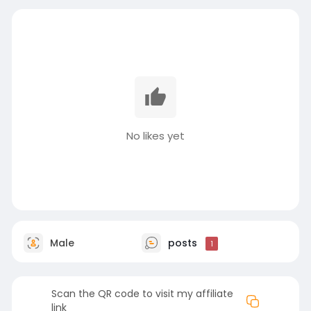
No likes yet
Male
posts
1
Scan the QR code to visit my affiliate
link