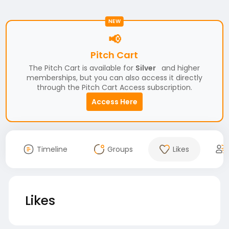
NEW
📢
Pitch Cart
The Pitch Cart is available for
Silver
and higher
memberships, but you can also access it directly
through the Pitch Cart Access subscription.
Access Here
Timeline
Groups
Likes
Likes