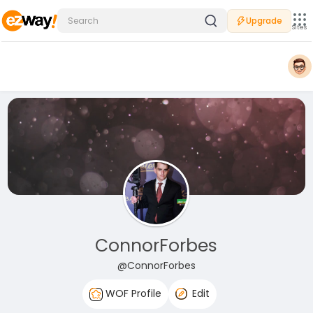
Upgrade
Sites
ConnorForbes
@ConnorForbes
WOF Profile
Edit