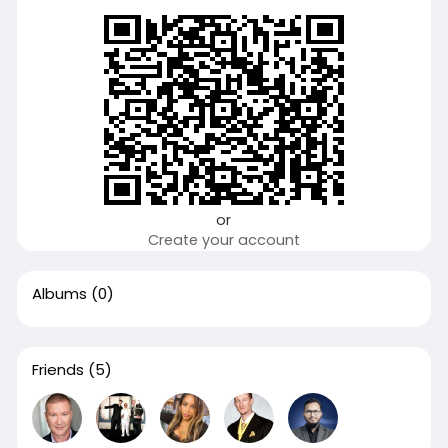
or
Create your account
Albums
(0)
Friends
(5)