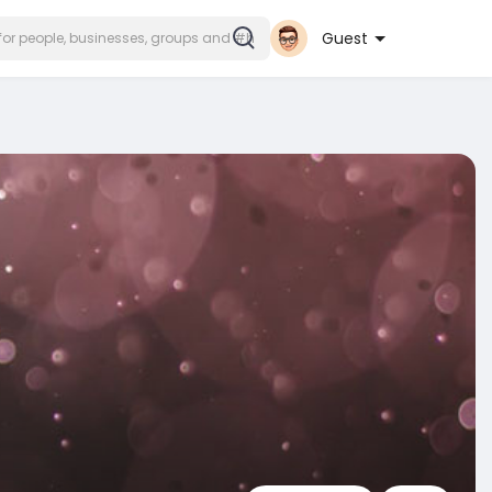
Guest