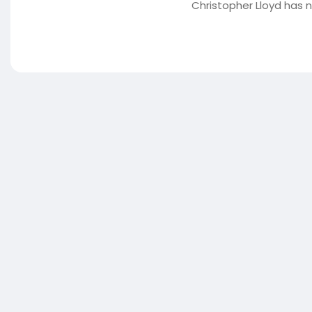
Christopher Lloyd has 