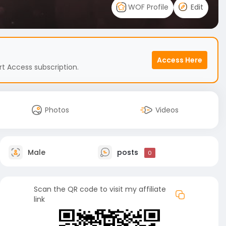
WOF Profile
Edit
Access Here
t Access subscription.
Photos
Videos
Male
posts
0
Scan the QR code to visit my affiliate
link