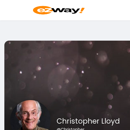
Christopher Lloyd
@Christopher