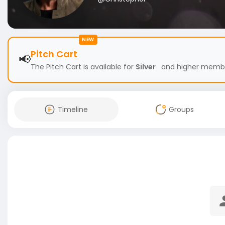
NEW
Pitch Cart
📢
The Pitch Cart is available for
Silver
and higher members
Timeline
Groups