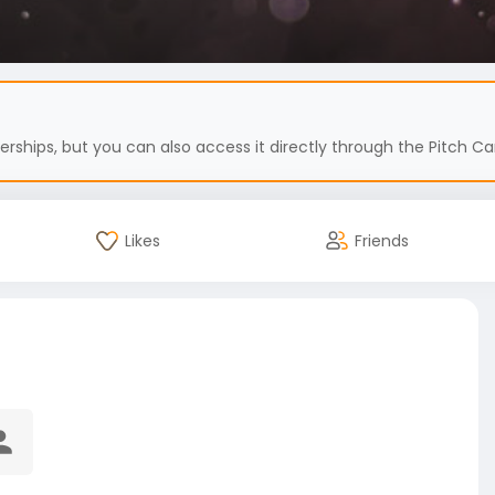
hips, but you can also access it directly through the Pitch Car
Likes
Friends