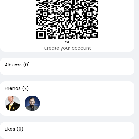
or
Create your account
Albums
(0)
Friends
(2)
Likes
(0)