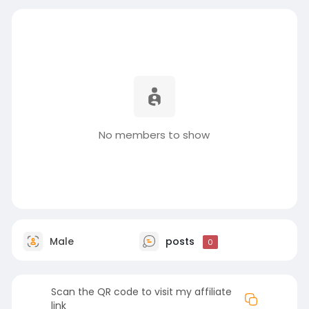
No members to show
Male
posts
0
Scan the QR code to visit my affiliate
link