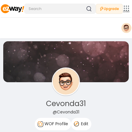
Upgrade
Sites
Cevonda31
@Cevonda31
WOF Profile
Edit