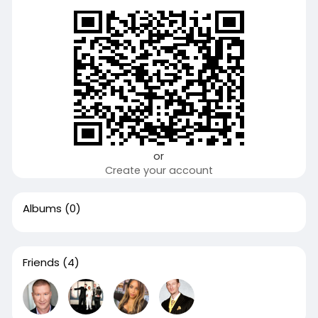
or
Create your account
Albums
(0)
Friends
(4)