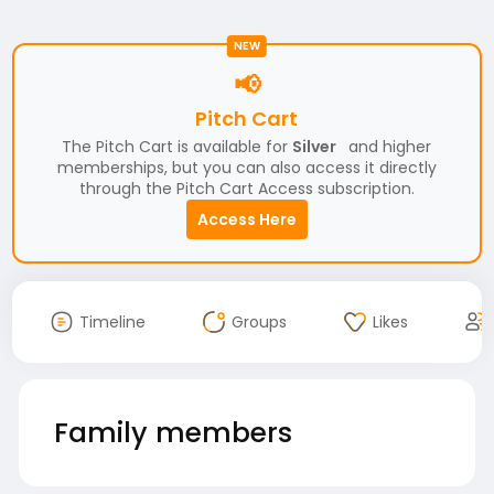
NEW
📢
Pitch Cart
The Pitch Cart is available for
Silver
and higher
memberships, but you can also access it directly
through the Pitch Cart Access subscription.
Access Here
Timeline
Groups
Likes
Family members