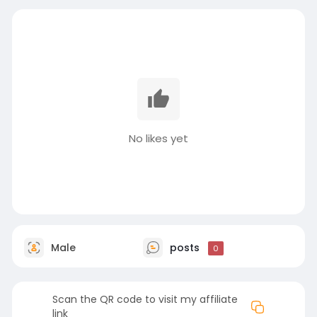
No likes yet
Male
posts
0
Scan the QR code to visit my affiliate
link