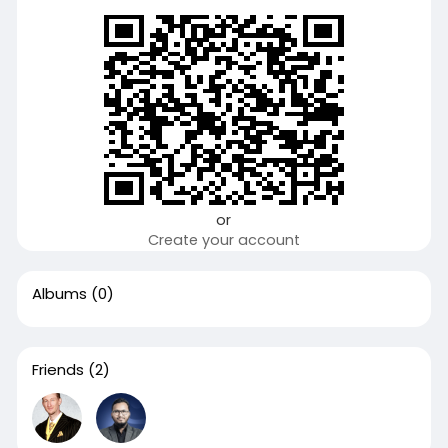
or
Create your account
Albums
(0)
Friends
(2)