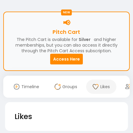
NEW
📢
Pitch Cart
The Pitch Cart is available for
Silver
and higher
memberships, but you can also access it directly
through the Pitch Cart Access subscription.
Access Here
Timeline
Groups
Likes
Likes