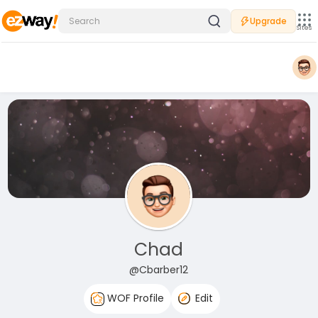
Upgrade
Sites
Chad
@Cbarber12
WOF Profile
Edit