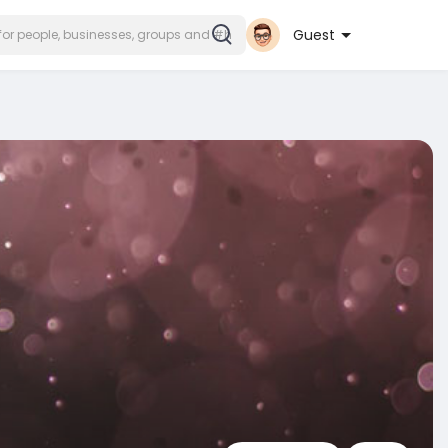
Guest