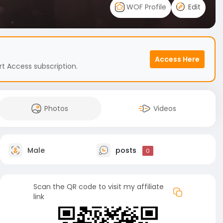
WOF Profile
Edit
Access Here
t Access subscription.
Photos
Videos
Male
posts
0
Scan the QR code to visit my affiliate
link