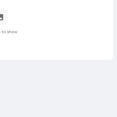
 to show