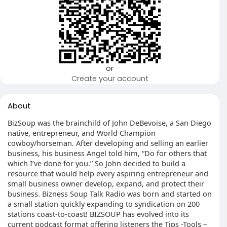
or
Create your account
About
BizSoup was the brainchild of John DeBevoise, a San Diego
native, entrepreneur, and World Champion
cowboy/horseman. After developing and selling an earlier
business, his business Angel told him, “Do for others that
which I’ve done for you.” So John decided to build a
resource that would help every aspiring entrepreneur and
small business owner develop, expand, and protect their
business. Bizness Soup Talk Radio was born and started on
a small station quickly expanding to syndication on 200
stations coast-to-coast! BIZSOUP has evolved into its
current podcast format offering listeners the Tips -Tools –