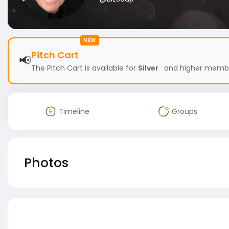
NEW
Pitch Cart
📢
The Pitch Cart is available for
Silver
and higher members
Timeline
Groups
Photos