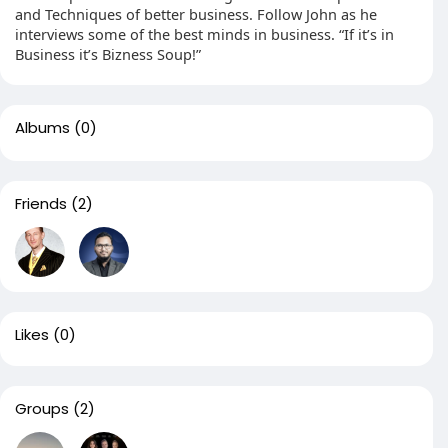
and Techniques of better business. Follow John as he
interviews some of the best minds in business. “If it’s in
Business it’s Bizness Soup!”
Albums
(0)
Friends
(2)
Likes
(0)
Groups
(2)