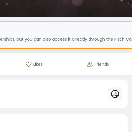
hips, but you can also access it directly through the Pitch Car
Likes
Friends