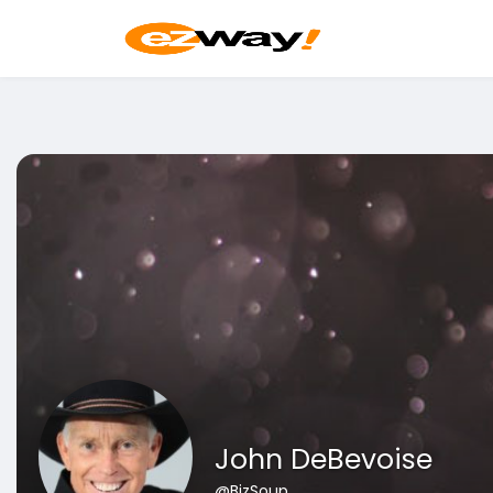
John DeBevoise
@BizSoup