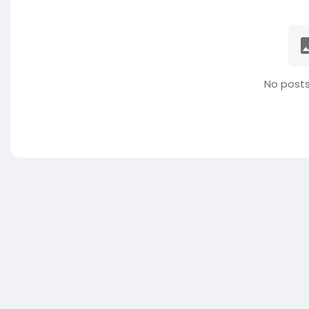
No posts