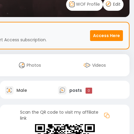
WOF Profile
Edit
Access Here
t Access subscription.
Photos
Videos
Male
posts
0
Scan the QR code to visit my affiliate
link