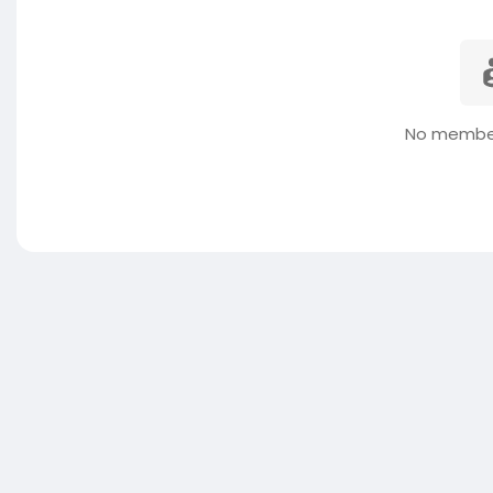
No member