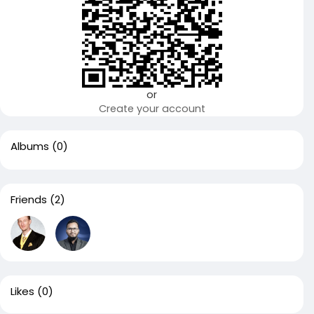
or
Create your account
Albums
(0)
Friends
(2)
Likes
(0)