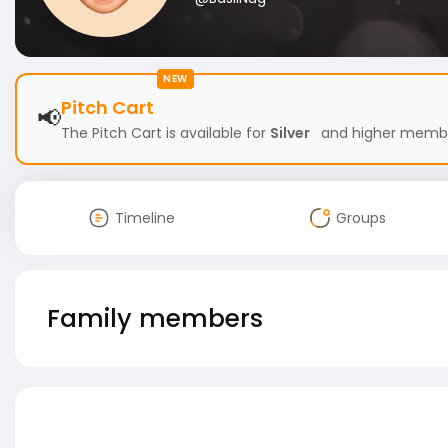
NEW
Pitch Cart
📢
The Pitch Cart is available for
Silver
and higher members
Timeline
Groups
Family members