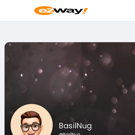
BasilNug
@BasilNug