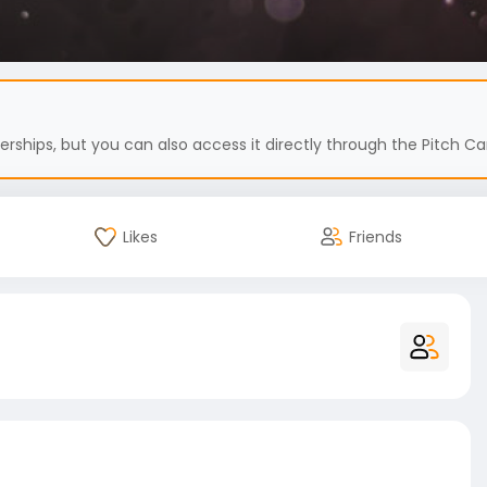
hips, but you can also access it directly through the Pitch Car
Likes
Friends