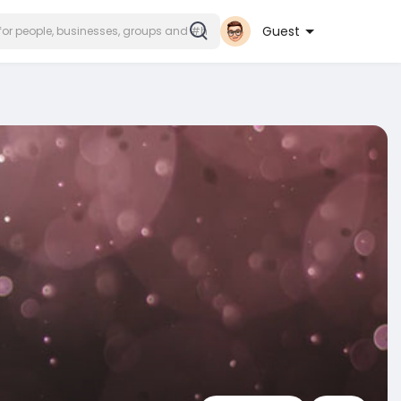
Guest