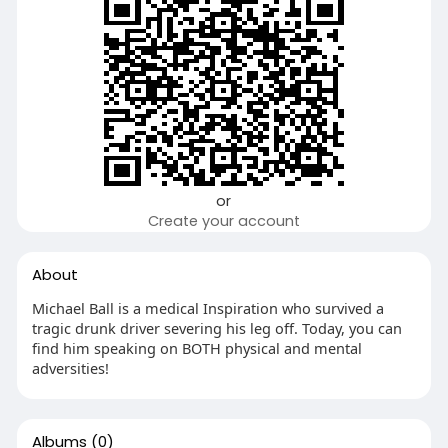
or
Create your account
About
Michael Ball is a medical Inspiration who survived a
tragic drunk driver severing his leg off. Today, you can
find him speaking on BOTH physical and mental
adversities!
Albums
(0)