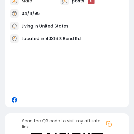
Male
posts
0
04/11/95
Living in United States
Located in 40316 S Bend Rd
Scan the QR code to visit my affiliate
link