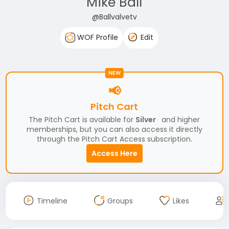
Mike Ball
@Ballvalvetv
WOF Profile
Edit
NEW
📢
Pitch Cart
The Pitch Cart is available for
Silver
and higher
memberships, but you can also access it directly
through the Pitch Cart Access subscription.
Access Here
Timeline
Groups
Likes