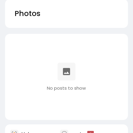
Photos
No posts to show