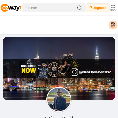
Upgrade
Sites