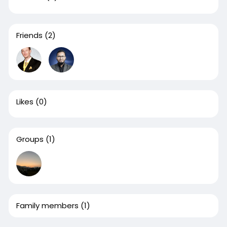
Friends
(2)
Likes
(0)
Groups
(1)
Family members
(1)