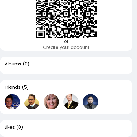
or
Create your account
Albums
(0)
Friends
(5)
Likes
(0)