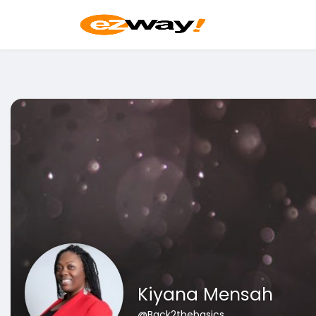
Kiyana Mensah
@Back2thebasics