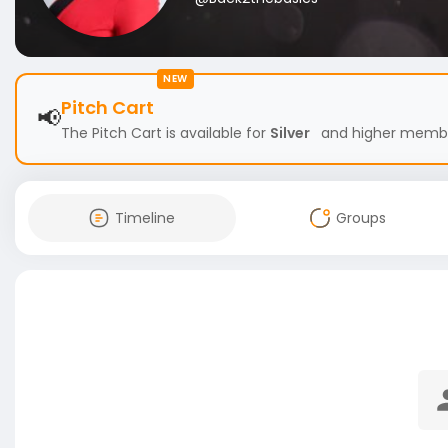
NEW
Pitch Cart
📢
The Pitch Cart is available for
Silver
and higher members
Timeline
Groups