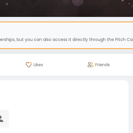
hips, but you can also access it directly through the Pitch Car
Likes
Friends