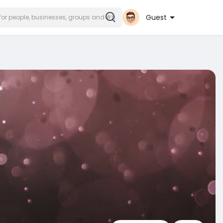
Guest