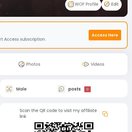
WOF Profile
Edit
Access Here
t Access subscription.
Photos
Videos
Male
posts
0
Scan the QR code to visit my affiliate
link