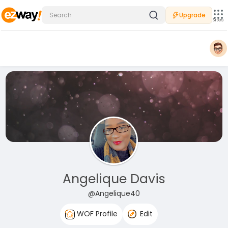
Upgrade
Sites
Angelique Davis
@Angelique40
WOF Profile
Edit