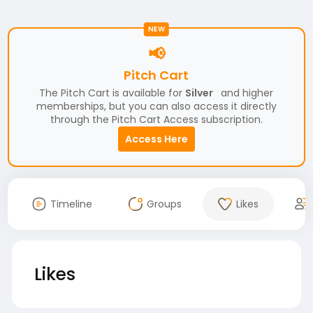
NEW
📢
Pitch Cart
The Pitch Cart is available for
Silver
and higher
memberships, but you can also access it directly
through the Pitch Cart Access subscription.
Access Here
Timeline
Groups
Likes
Likes