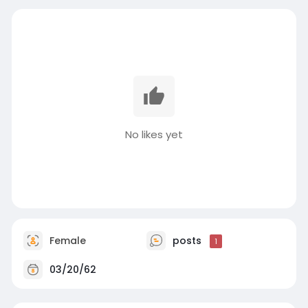
No likes yet
Female
posts
1
03/20/62