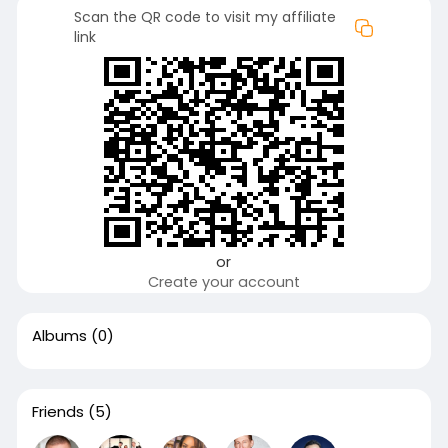
Scan the QR code to visit my affiliate
link
or
Create your account
Albums
(0)
Friends
(5)