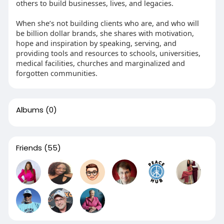
others to build businesses, lives, and legacies.
When she’s not building clients who are, and who will
be billion dollar brands, she shares with motivation,
hope and inspiration by speaking, serving, and
providing tools and resources to schools, universities,
medical facilities, churches and marginalized and
forgotten communities.
Albums
(0)
Friends
(55)