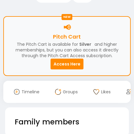
NEW
📢
Pitch Cart
The Pitch Cart is available for
Silver
and higher
memberships, but you can also access it directly
through the Pitch Cart Access subscription.
Access Here
Timeline
Groups
Likes
Family members