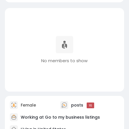
No members to show
Female
posts
16
Working at
Go to my business listings