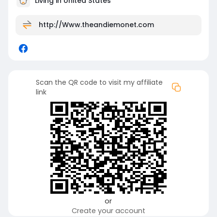
Living in United States
http://Www.theandiemonet.com
Scan the QR code to visit my affiliate
link
or
Create your account