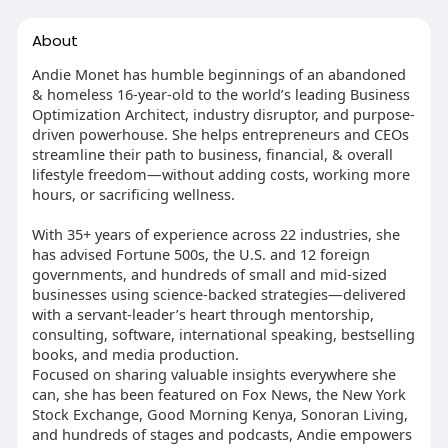
About
Andie Monet has humble beginnings of an abandoned
& homeless 16-year-old to the world’s leading Business
Optimization Architect, industry disruptor, and purpose-
driven powerhouse. She helps entrepreneurs and CEOs
streamline their path to business, financial, & overall
lifestyle freedom—without adding costs, working more
hours, or sacrificing wellness.
With 35+ years of experience across 22 industries, she
has advised Fortune 500s, the U.S. and 12 foreign
governments, and hundreds of small and mid-sized
businesses using science-backed strategies—delivered
with a servant-leader’s heart through mentorship,
consulting, software, international speaking, bestselling
books, and media production.
Focused on sharing valuable insights everywhere she
can, she has been featured on Fox News, the New York
Stock Exchange, Good Morning Kenya, Sonoran Living,
and hundreds of stages and podcasts, Andie empowers