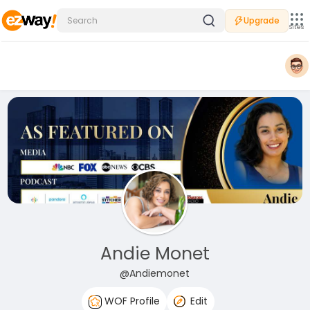
Upgrade
Sites
Andie Monet
@Andiemonet
WOF Profile
Edit