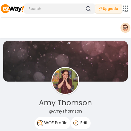
Upgrade
Sites
Amy Thomson
@AmyThomson
WOF Profile
Edit