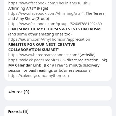
https://www.facebook.com/TheFinishersClub
3.
Affirming Arts™ (Page)
https://www.facebook.com/AffirmingArts
4. The Teresa
and Amy Show (Group)
https://www.facebook.com/groups/526057881202489
FIND SOME OF MY COURSES & EVENTS ON IAUSM
(and some other amazing ones too):
https://iausm.com/AmyThomson/appreciation
REGISTER FOR OUR NEXT 'CREATIVE
COLLABORATION SUMMIT'
https://www.wheredreamsconnect.com/
(website)
https://wdc.ck.page/3edbf85086
(direct registration link)
My Calendar Link
(For a Free 15 minute discovery
session, or paid readings or business sessions):
https://calendly.com/amythomson
Albums
(0)
Friends
(6)