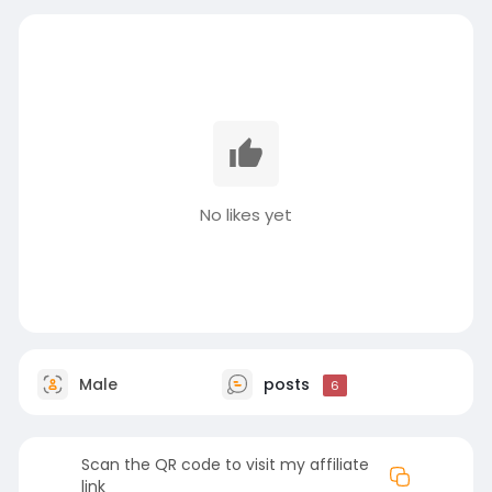
No likes yet
Male
posts
6
Scan the QR code to visit my affiliate
link