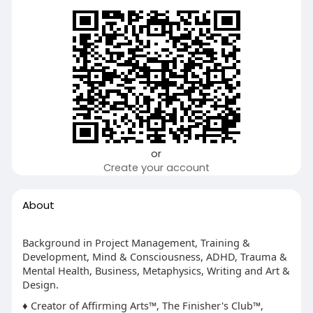
or
Create your account
About
Background in Project Management, Training &
Development, Mind & Consciousness, ADHD, Trauma &
Mental Health, Business, Metaphysics, Writing and Art &
Design.
♦ Creator of Affirming Arts™, The Finisher's Club™,