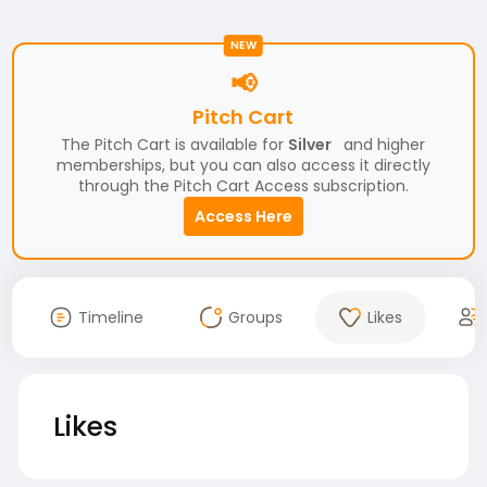
NEW
📢
Pitch Cart
The Pitch Cart is available for
Silver
and higher
memberships, but you can also access it directly
through the Pitch Cart Access subscription.
Access Here
Timeline
Groups
Likes
Likes