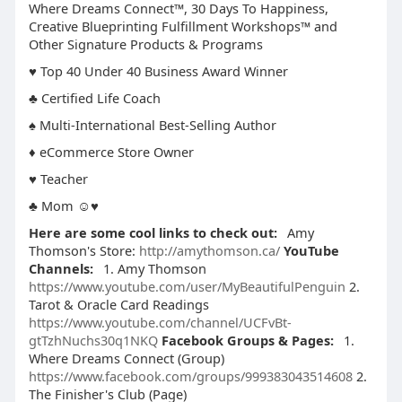
Where Dreams Connect™, 30 Days To Happiness,
Creative Blueprinting Fulfillment Workshops™ and
Other Signature Products & Programs
♥ Top 40 Under 40 Business Award Winner
♣ Certified Life Coach
♠ Multi-International Best-Selling Author
♦ eCommerce Store Owner
♥ Teacher
♣ Mom ☺♥
Here are some cool links to check out:
Amy
Thomson's Store:
http://amythomson.ca/
YouTube
Channels:
1. Amy Thomson
https://www.youtube.com/user/MyBeautifulPenguin
2.
Tarot & Oracle Card Readings
https://www.youtube.com/channel/UCFvBt-
gtTzhNuchs30q1NKQ
Facebook Groups & Pages:
1.
Where Dreams Connect (Group)
https://www.facebook.com/groups/999383043514608
2.
The Finisher's Club (Page)