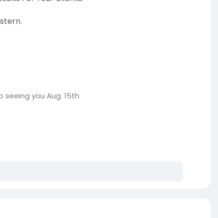
stern.
o seeing you Aug. 15th