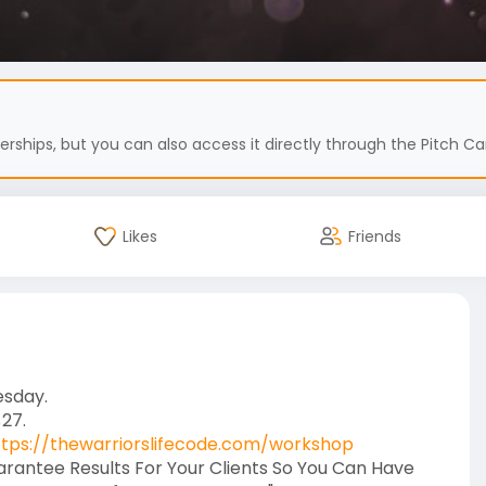
hips, but you can also access it directly through the Pitch Car
Likes
Friends
esday.
$27.
ttps://thewarriorslifecode.com/workshop
uarantee Results For Your Clients So You Can Have