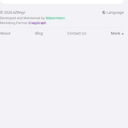
Language
© 2026 eZWayi
Developed and Maintained by
Webermelon
Marketing Partner
CrazyGraph
About
Blog
Contact Us
More