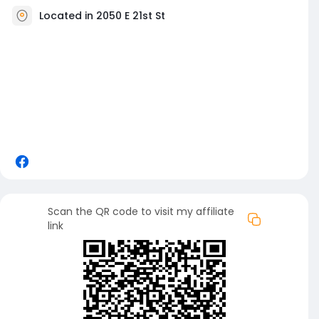
Located in 2050 E 21st St
Scan the QR code to visit my affiliate
link