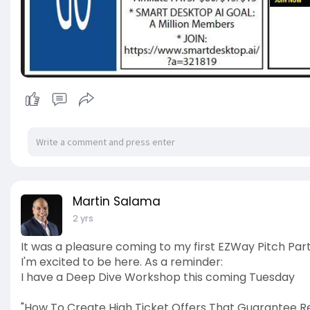
Martin Salama
2 yrs
It was a pleasure coming to my first EZWay Pitch Part
I'm excited to be here. As a reminder:
I have a Deep Dive Workshop this coming Tuesday
"How To Create High Ticket Offers That Guarantee Res