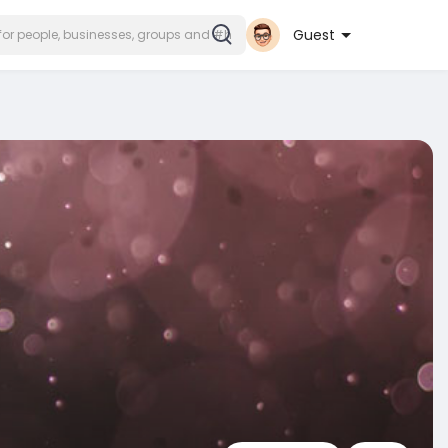
Guest