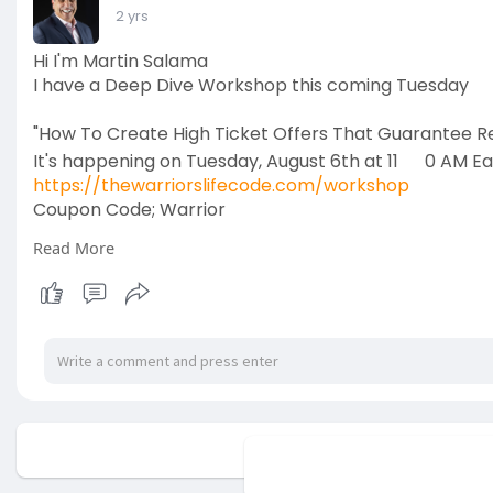
2 yrs
Hi I'm Martin Salama
I have a Deep Dive Workshop this coming Tuesday
"How To Create High Ticket Offers That Guarantee Res
It's happening on Tuesday, August 6th at 11
0 AM Ea
https://thewarriorslifecode.com/workshop
Coupon Code; Warrior
Read More
Coaches hire me to bring order from chaos and emp
visionaries in their field, and to STOP being the bottl
Because they're tired of the stress from wearing all t
inconsistent cash flow.
So I help them develop a SCALABLE HIGH-TICKET Prog
exponentially.
No mor
This website uses cookies to en
Bottom line, I help them build a SEVEN-FIGURE busines