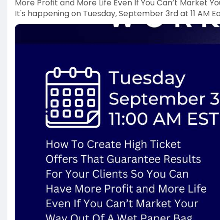
More Profit and More Life Even If You Can’t Market 
It's happening on Tuesday, September 3rd at 11 AM Ea