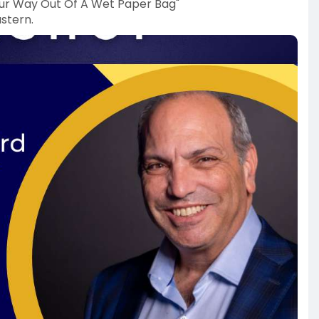
Your Way Out Of A Wet Paper Bag"
stern.