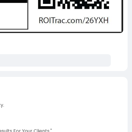
y.
ults For Your Clients."