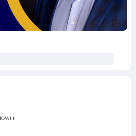
NOW!!!!