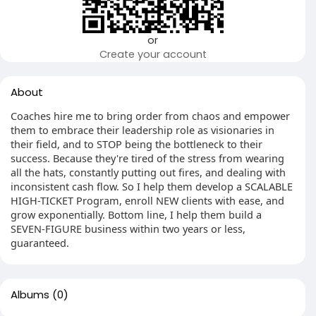
or
Create your account
About
Coaches hire me to bring order from chaos and empower
them to embrace their leadership role as visionaries in
their field, and to STOP being the bottleneck to their
success. Because they're tired of the stress from wearing
all the hats, constantly putting out fires, and dealing with
inconsistent cash flow. So I help them develop a SCALABLE
HIGH-TICKET Program, enroll NEW clients with ease, and
grow exponentially. Bottom line, I help them build a
SEVEN-FIGURE business within two years or less,
guaranteed.
Albums
(0)