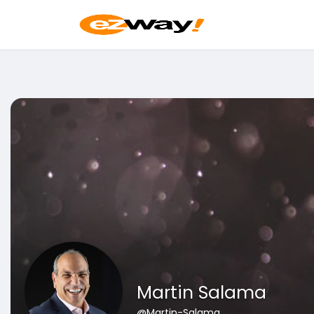
Martin Salama
@Martin-Salama