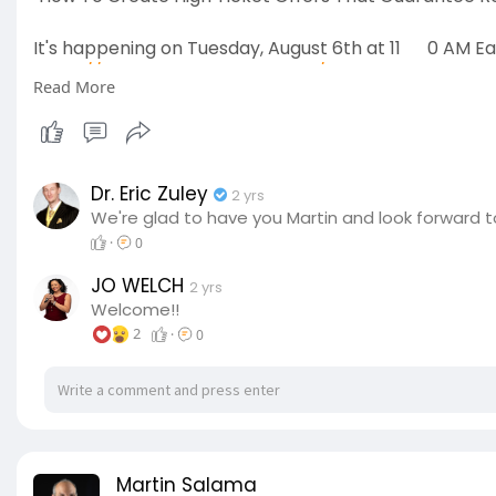
It's happening on Tuesday, August 6th at 11
0 AM Ea
https://thewarriorslifecode.com/workshop
Read More
Coupon Code; Warrior
Dr. Eric Zuley
2 yrs
We're glad to have you Martin and look forward t
·
0
JO WELCH
2 yrs
Welcome!!
2
·
0
Martin Salama