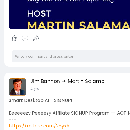
Jim Bannon
Martin Salama
2 yrs
Smart Desktop AI - SIGNUP!
Eeeeeezy Peeeezy Affiliate SIGNUP Program -- ACT 
---
https://roitrac.com/26yxh