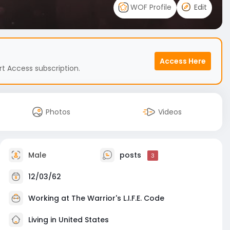
WOF Profile
Edit
Access Here
t Access subscription.
Photos
Videos
Male
posts
3
12/03/62
Working at
The Warrior's L.I.F.E. Code
Living in United States