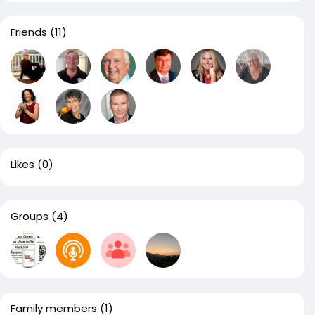
Friends
(11)
Likes
(0)
Groups
(4)
Family members
(1)