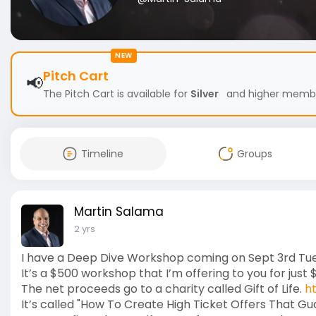
NEW
Pitch Cart
📢
The Pitch Cart is available for
Silver
and higher members
Timeline
Groups
Martin Salama
2 yrs
I have a Deep Dive Workshop coming on Sept 3rd Tu
It’s a $500 workshop that I’m offering to you for just 
The net proceeds go to a charity called Gift of Life.
h
It’s called "How To Create High Ticket Offers That G