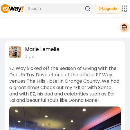
Upgrade
Sites
Marie Lemelle
2 yrs
EZ Way kicked off the Season of Giving with the
Dec. 15 Toy Drive at one of the official EZ Way
venues The Hills Hotel in Orange County. We had
a great time! Check out my “Elfie” with Santa
and with EZ, his dad and celebrities such as Bai
Lai and beautiful souls like Donna Marie!