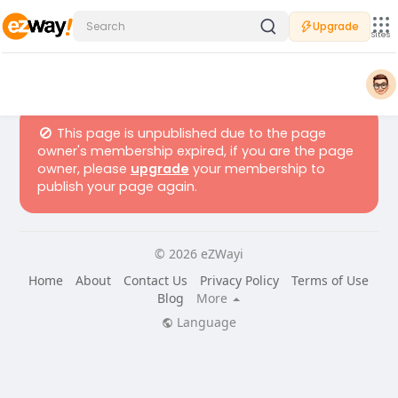
Upgrade
Sites
This page is unpublished due to the page
owner's membership expired, if you are the page
owner, please
upgrade
your membership to
publish your page again.
© 2026 eZWayi
Home
About
Contact Us
Privacy Policy
Terms of Use
Blog
More
Language