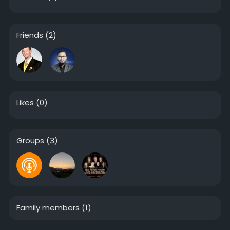
Friends
(2)
Likes
(0)
Groups
(3)
Family members
(1)