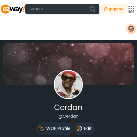
Upgrade
Sites
Cerdan
@Cerdan
WOF Profile
Edit