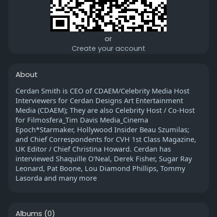
or
Create your account
About
Cerdan Smith is CEO of CDAEM/Celebrity Media Host
Interviewers for Cerdan Designs Art Entertainment
Media (CDAEM); They are also Celebrity Host / Co-Host
for Filmosfera_Tim Davis Media_Cinema
Epoch*Starmaker, Hollywood Insider Beau Szumilas;
and Chief Correspondents for CVH 1st Class Magazine,
UK Editor / Chief Christina Howard. Cerdan has
interviewed Shaquille O'Neal, Derek Fisher, Sugar Ray
Leonard, Pat Boone, Lou Diamond Phillips, Tommy
Lasorda and many more
Albums
(0)