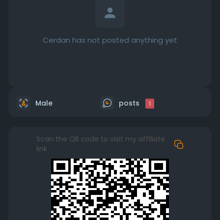
Cerdan has not posted anything yet
Male
posts
1
Scan the QR code to visit my affiliate
link