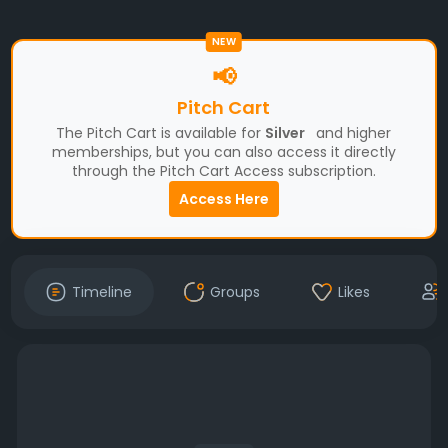
NEW
📢
Pitch Cart
The Pitch Cart is available for
Silver
and higher
memberships, but you can also access it directly
through the Pitch Cart Access subscription.
Access Here
Timeline
Groups
Likes