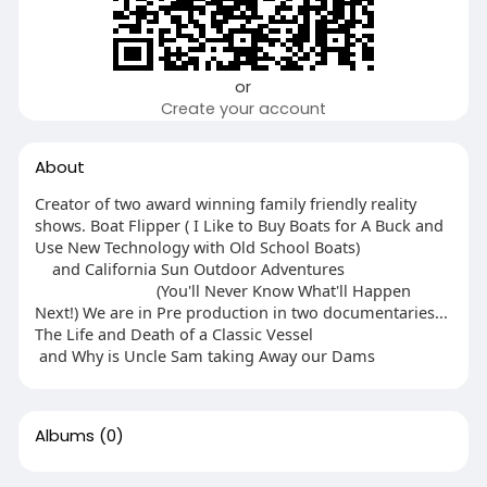
or
Create your account
About
Creator of two award winning family friendly reality
shows. Boat Flipper ( I Like to Buy Boats for A Buck and
Use New Technology with Old School Boats)
and California Sun Outdoor Adventures
(You'll Never Know What'll Happen
Next!) We are in Pre production in two documentaries...
The Life and Death of a Classic Vessel
and Why is Uncle Sam taking Away our Dams
Albums
(0)