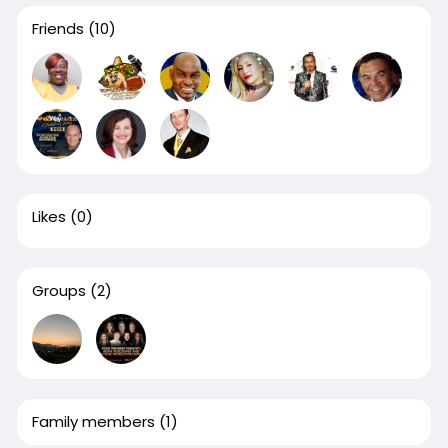
Friends
(10)
Likes
(0)
Groups
(2)
Family members
(1)