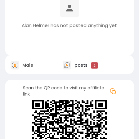
Alan Helmer has not posted anything yet
Male
posts
2
Scan the QR code to visit my affiliate
link