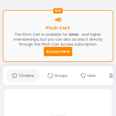
NEW
📢
Pitch Cart
The Pitch Cart is available for
Silver
and higher
memberships, but you can also access it directly
through the Pitch Cart Access subscription.
Access Here
Timeline
Groups
Likes