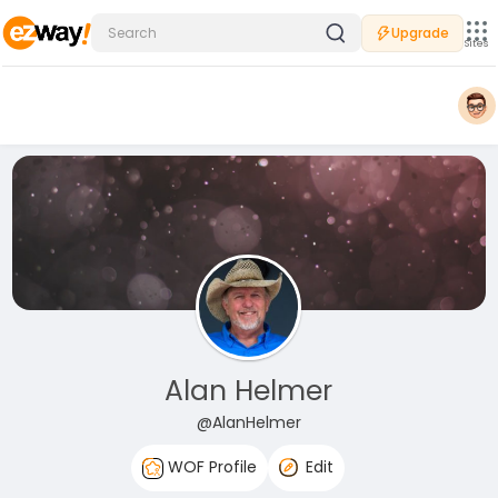
Upgrade
Sites
Alan Helmer
@AlanHelmer
WOF Profile
Edit