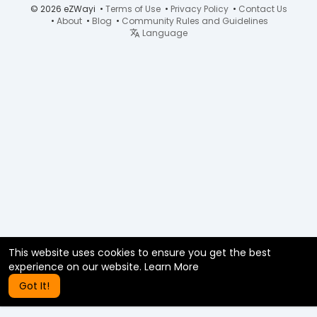
© 2026 eZWayi •
Terms of Use
•
Privacy Policy
•
Contact Us
•
About
•
Blog
•
Community Rules and Guidelines
Language
This website uses cookies to ensure you get the best
experience on our website.
Learn More
Got It!