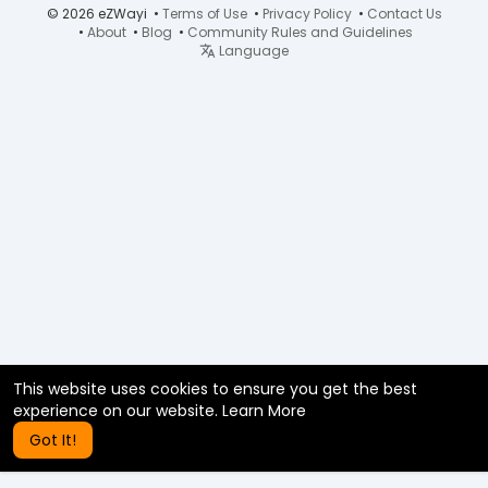
© 2026 eZWayi •
Terms of Use
•
Privacy Policy
•
Contact Us
•
About
•
Blog
•
Community Rules and Guidelines
Language
This website uses cookies to ensure you get the best
experience on our website.
Learn More
Got It!