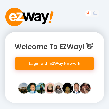
Welcome To EZWayi 👋
Login with eZWay Network