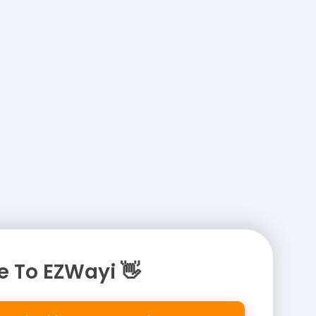
 To EZWayi 👋