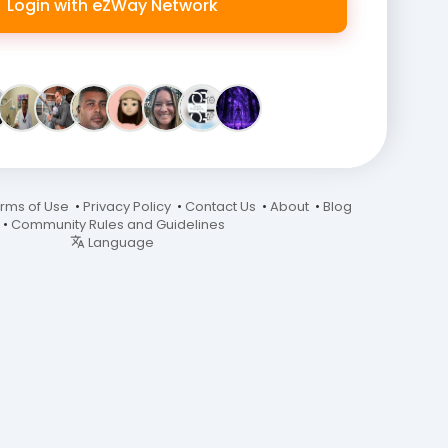
Login with eZWay Network
rms of Use
•
Privacy Policy
•
Contact Us
•
About
•
Blog
•
Community Rules and Guidelines
Language