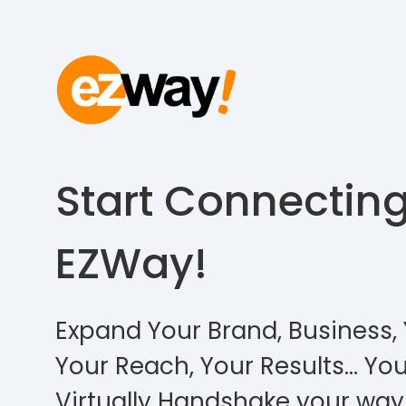
Start Connectin
EZWay!
Expand Your Brand, Business, 
Your Reach, Your Results… You
Virtually Handshake your way