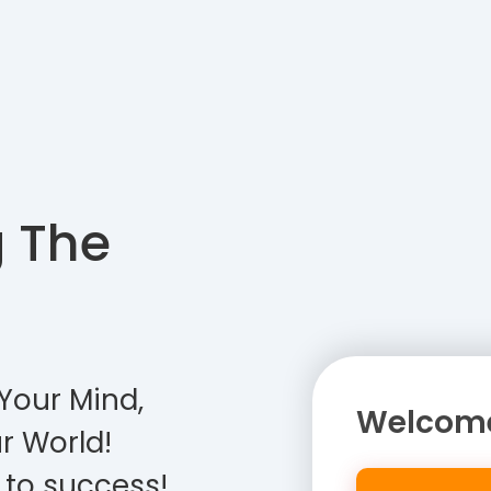
g The
Your Mind,
Welcome
r World!
 to success!