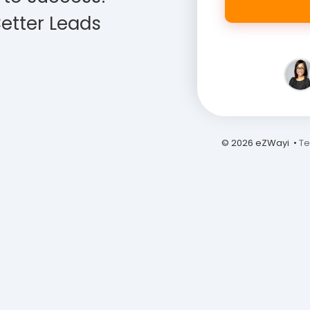
etter Leads
© 2026 eZWayi •
Te