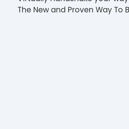
The New and Proven Way To B