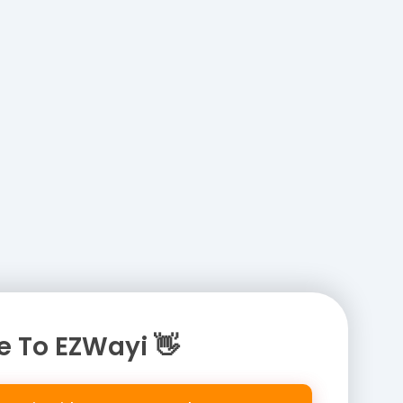
 To EZWayi 👋