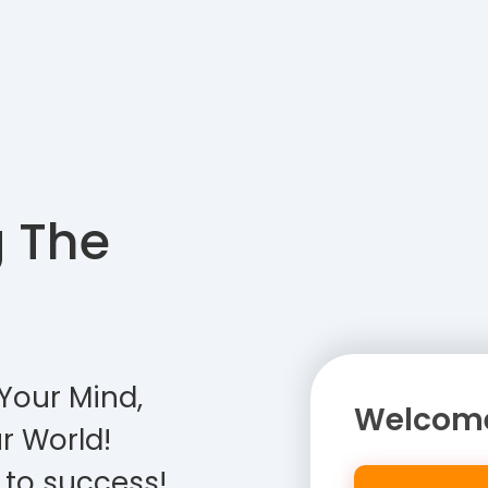
g The
Your Mind,
Welcome
r World!
 to success!