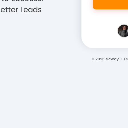
etter Leads
© 2026 eZWayi •
Te