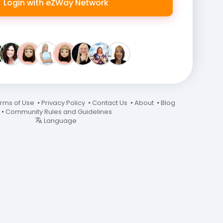
Login with eZWay Network
rms of Use
•
Privacy Policy
•
Contact Us
•
About
•
Blog
•
Community Rules and Guidelines
Language