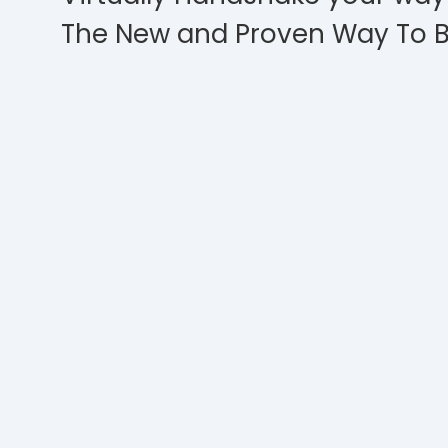
The New and Proven Way To B