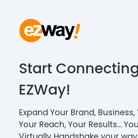
Start Connectin
EZWay!
Expand Your Brand, Business, 
Your Reach, Your Results… You
Virtually Handshake your way