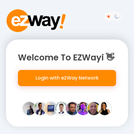
Welcome To EZWayi 👋
Login with eZWay Network