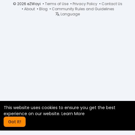
© 2026 eZWayi •
Terms of Use
•
Privacy Policy
•
Contact Us
•
About
•
Blog
•
Community Rules and Guidelines
Language
This website uses cookies to ensure you get the best
experience on our website.
Learn More
Got It!