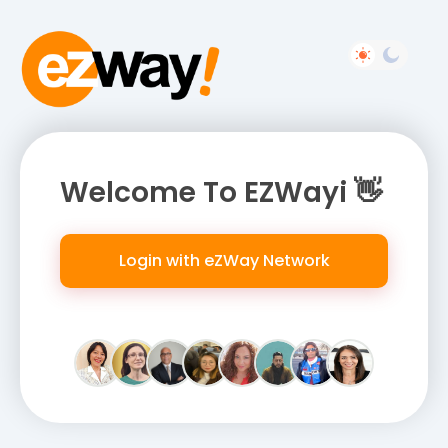
Welcome To EZWayi 👋
Login with eZWay Network