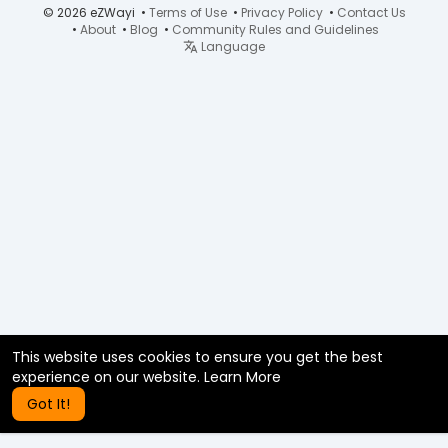
© 2026 eZWayi •
Terms of Use
•
Privacy Policy
•
Contact Us
•
About
•
Blog
•
Community Rules and Guidelines
Language
This website uses cookies to ensure you get the best
experience on our website.
Learn More
Got It!