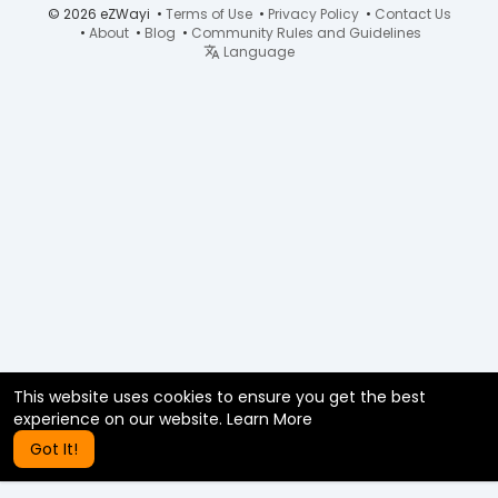
© 2026 eZWayi •
Terms of Use
•
Privacy Policy
•
Contact Us
•
About
•
Blog
•
Community Rules and Guidelines
Language
This website uses cookies to ensure you get the best
experience on our website.
Learn More
Got It!