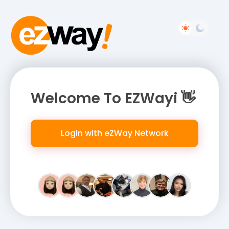
Welcome To EZWayi 👋
Login with eZWay Network