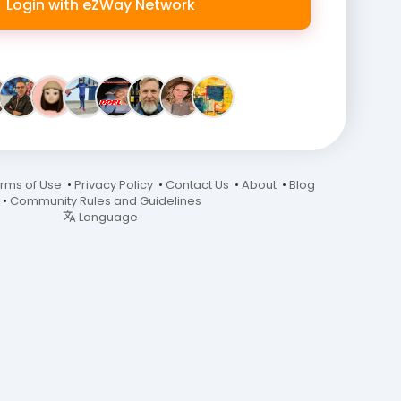
Login with eZWay Network
rms of Use
•
Privacy Policy
•
Contact Us
•
About
•
Blog
•
Community Rules and Guidelines
Language