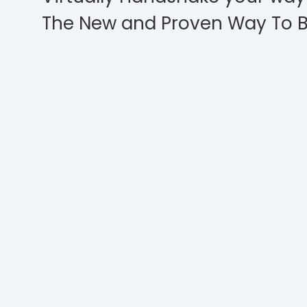
The New and Proven Way To B