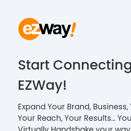
Start Connectin
EZWay!
Expand Your Brand, Business, 
Your Reach, Your Results… You
Virtually Handshake your way