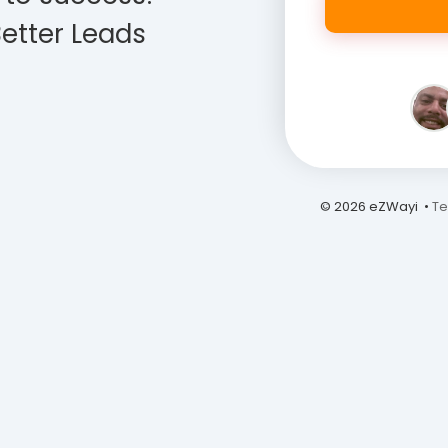
etter Leads
© 2026 eZWayi •
Te