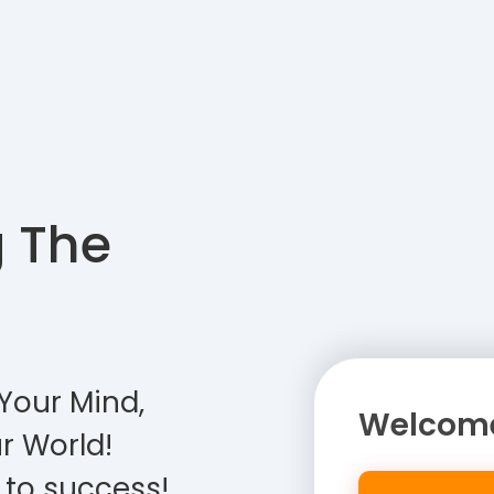
g The
Your Mind,
Welcome
r World!
 to success!