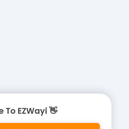
 To EZWayi 👋