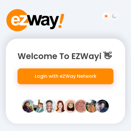
Welcome To EZWayi 👋
Login with eZWay Network