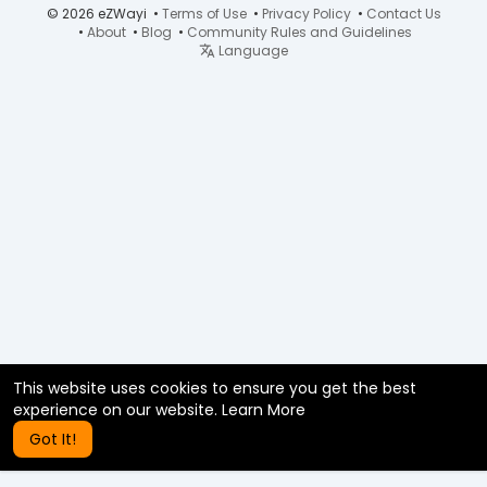
© 2026 eZWayi •
Terms of Use
•
Privacy Policy
•
Contact Us
•
About
•
Blog
•
Community Rules and Guidelines
Language
This website uses cookies to ensure you get the best
experience on our website.
Learn More
Got It!