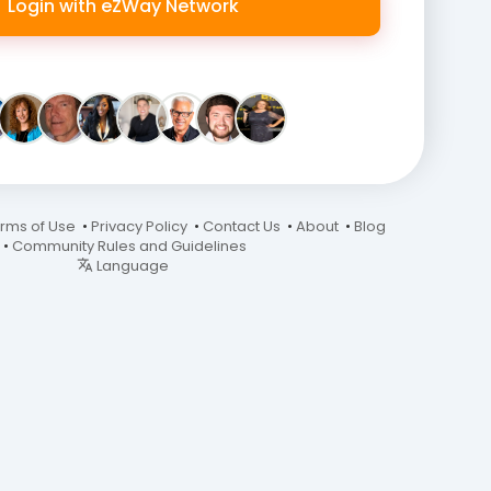
Login with eZWay Network
rms of Use
•
Privacy Policy
•
Contact Us
•
About
•
Blog
•
Community Rules and Guidelines
Language