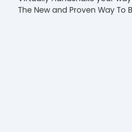
The New and Proven Way To B