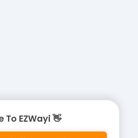
 To EZWayi 👋