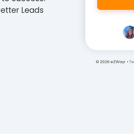
etter Leads
© 2026 eZWayi •
Te