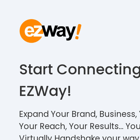
Start Connectin
EZWay!
Expand Your Brand, Business, 
Your Reach, Your Results… You
Virtually Handshake your way