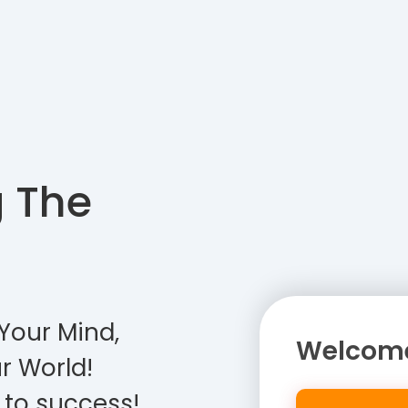
g The
Your Mind,
Welcome
r World!
 to success!