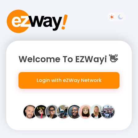
Welcome To EZWayi 👋
Login with eZWay Network