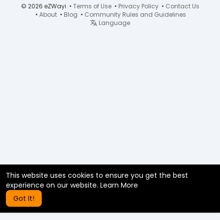
© 2026 eZWayi •
Terms of Use
•
Privacy Policy
•
Contact Us
•
About
•
Blog
•
Community Rules and Guidelines
Language
This website uses cookies to ensure you get the best
experience on our website.
Learn More
Got It!