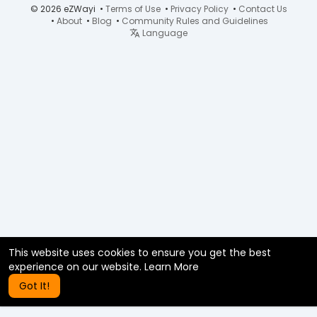
© 2026 eZWayi •
Terms of Use
•
Privacy Policy
•
Contact Us
•
About
•
Blog
•
Community Rules and Guidelines
Language
This website uses cookies to ensure you get the best
experience on our website.
Learn More
Got It!