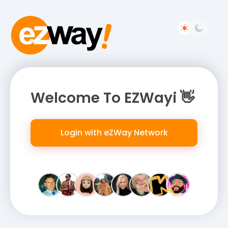
Welcome To EZWayi 👋
Login with eZWay Network