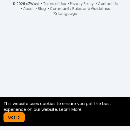
© 2026 eZWayi •
Terms of Use
•
Privacy Policy
•
Contact Us
•
About
•
Blog
•
Community Rules and Guidelines
Language
This website uses cookies to ensure you get the best
experience on our website.
Learn More
Got It!