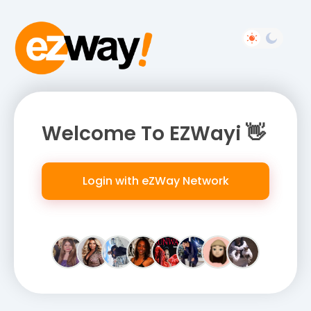
Welcome To EZWayi 👋
Login with eZWay Network