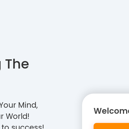
g The
Your Mind,
Welcome
r World!
 to success!