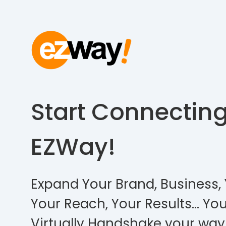
Start Connectin
EZWay!
Expand Your Brand, Business, 
Your Reach, Your Results… You
Virtually Handshake your way