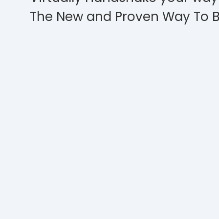
The New and Proven Way To B