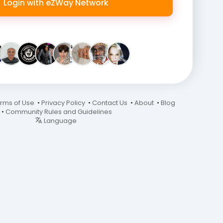
Login with eZWay Network
rms of Use
•
Privacy Policy
•
Contact Us
•
About
•
Blog
•
Community Rules and Guidelines
Language