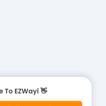
 To EZWayi 👋