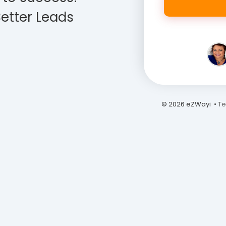
etter Leads
© 2026 eZWayi •
Te