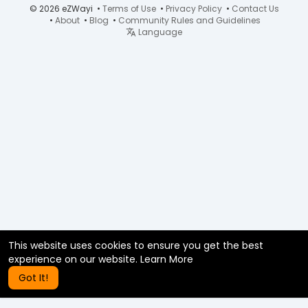
© 2026 eZWayi •
Terms of Use
•
Privacy Policy
•
Contact Us
•
About
•
Blog
•
Community Rules and Guidelines
Language
This website uses cookies to ensure you get the best
experience on our website.
Learn More
Got It!