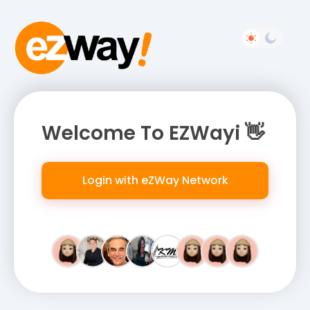
Welcome To EZWayi 👋
Login with eZWay Network