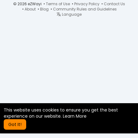
© 2026 eZWayi •
Terms of Use
•
Privacy Policy
•
Contact Us
•
About
•
Blog
•
Community Rules and Guidelines
Language
This website uses cookies to ensure you get the best
experience on our website.
Learn More
Got It!