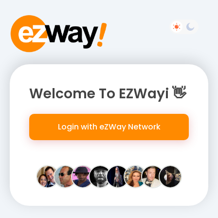
Welcome To EZWayi 👋
Login with eZWay Network