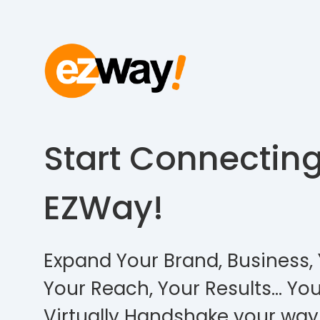
Start Connectin
EZWay!
Expand Your Brand, Business, 
Your Reach, Your Results… You
Virtually Handshake your way